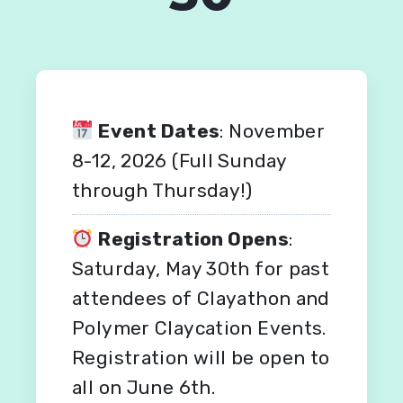
Event Dates
: November
8-12, 2026 (Full Sunday
through Thursday!)
Registration Opens
:
Saturday, May 30th for past
attendees of Clayathon and
Polymer Claycation Events.
Registration will be open to
all on June 6th.