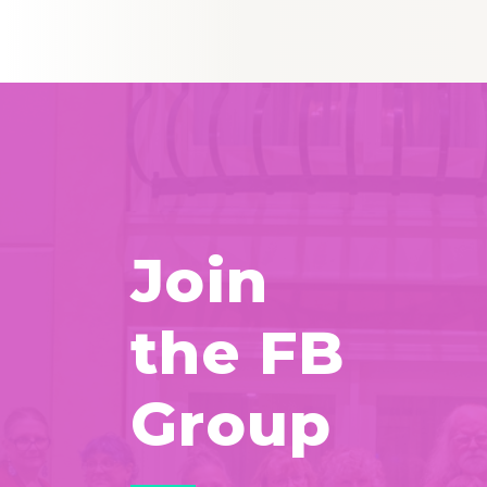
Join
the FB
Group