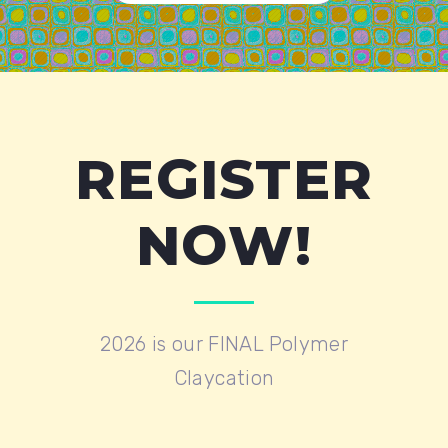
REGISTER
NOW!
2026 is our FINAL Polymer
Claycation