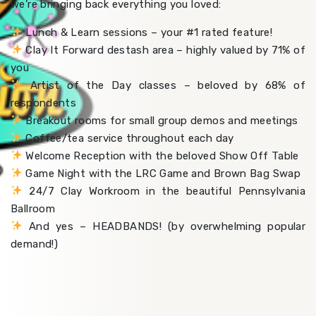
we’re bringing back everything you loved:
Lunch & Learn sessions – your #1 rated feature!
Clay It Forward destash area – highly valued by 71% of
you
Artist of the Day classes – beloved by 68% of
respondents
Breakout rooms for small group demos and meetings
Coffee/tea service throughout each day
Welcome Reception with the beloved Show Off Table
Game Night with the LRC Game and Brown Bag Swap
24/7 Clay Workroom in the beautiful Pennsylvania
Ballroom
And yes – HEADBANDS! (by overwhelming popular
demand!)