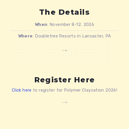
The Details
When
: November 8-12, 2026
Where
: Doubletree Resorts in Lancaster, PA
Register Here
Click here
to register for Polymer Claycation 2026!