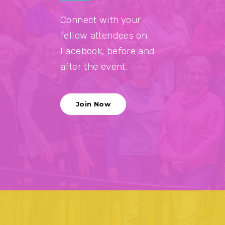
Connect with your
fellow attendees on
Facebook, before and
after the event.
Join Now