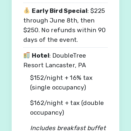
Early Bird Special
: $225
through June 8th, then
$250. No refunds within 90
days of the event.
Hotel
: DoubleTree
Resort Lancaster, PA
$152/night + 16% tax
(single occupancy)
$162/night + tax (double
occupancy)
Includes breakfast buffet