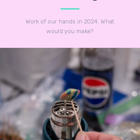
Work of our hands in 2024. What
would you make?