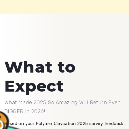
What to
Expect
What Made 2025 So Amazing Will Return Even
BIGGER in 2026!
Based on your Polymer Claycation 2025 survey feedback,