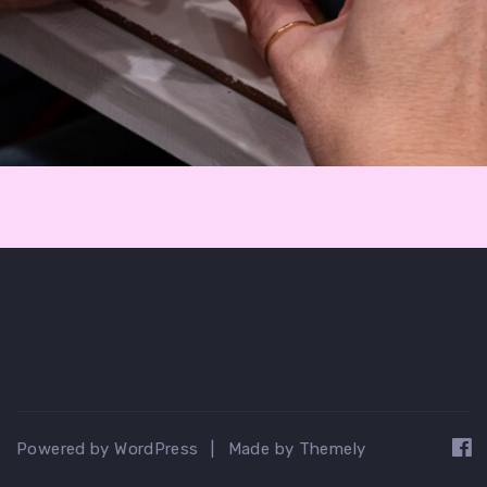
Powered by WordPress
|
Made by Themely