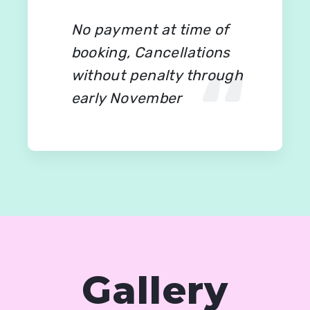
No payment at time of
booking, Cancellations
without penalty through
early November
Gallery