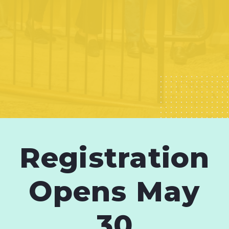
Registration
Opens May
30